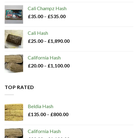
Cali Champz Hash
£
35.00
–
£
535.00
Cali Hash
£
25.00
–
£
1,890.00
California Hash
£
20.00
–
£
1,100.00
TOP RATED
Beldia Hash​
£
135.00
–
£
800.00
California Hash