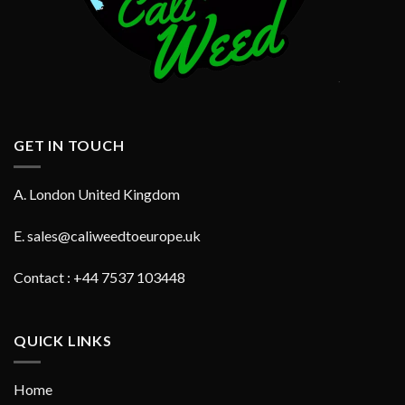
GET IN TOUCH
A. London United Kingdom
E.
sales@caliweedtoeurope.uk
Contact : +44 7537 103448
QUICK LINKS
Home