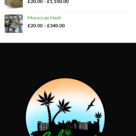
£
20.00
–
£
1,100.00
Moroccan Hash​
£
20.00
–
£
340.00