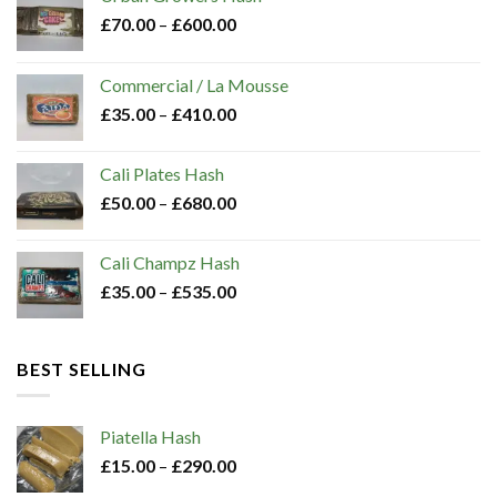
chosen
£
70.00
–
£
600.00
on
the
Commercial / La Mousse
product
£
35.00
–
£
410.00
page
Cali Plates Hash
£
50.00
–
£
680.00
Cali Champz Hash
£
35.00
–
£
535.00
BEST SELLING
Piatella Hash​
£
15.00
–
£
290.00