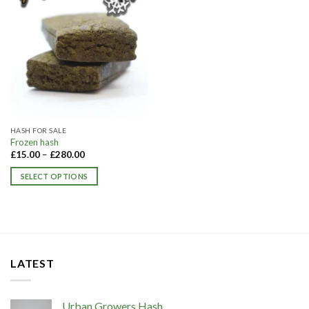
HASH FOR SALE
Frozen hash​
£
15.00
–
£
280.00
SELECT OPTIONS
This
product
has
multiple
variants.
LATEST
The
options
may
Urban Growers Hash
be