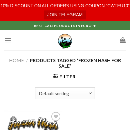
10% DISCOUNT ON ALL ORDERS USING COUPON "CWTEU10"
JOIN TELEGRAM
Skip
BEST CALI PRODUCTS IN EUROPE
to
content
HOME
/
PRODUCTS TAGGED “FROZEN HASH FOR
SALE”
FILTER