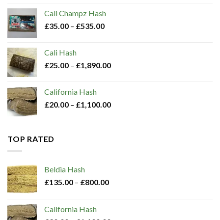
Cali Champz Hash
£
35.00
–
£
535.00
Cali Hash
£
25.00
–
£
1,890.00
California Hash
£
20.00
–
£
1,100.00
TOP RATED
Beldia Hash​
£
135.00
–
£
800.00
California Hash