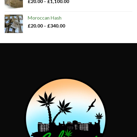
£
20.00
–
£
1,100.00
Moroccan Hash​
£
20.00
–
£
340.00