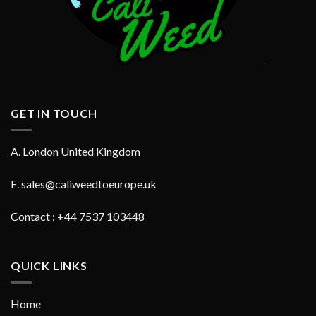
GET IN TOUCH
A. London United Kingdom
E.
sales@caliweedtoeurope.uk
Contact : +44 7537 103448
QUICK LINKS
Home