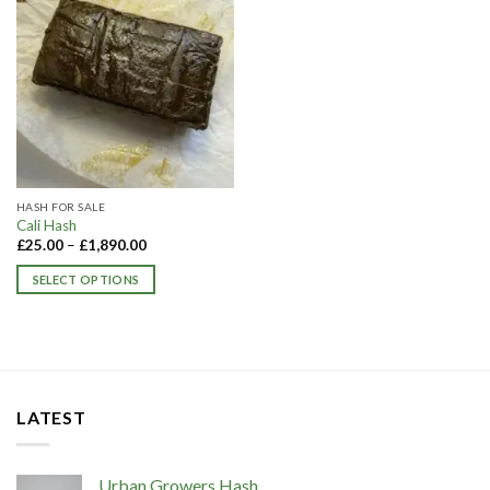
HASH FOR SALE
Cali Hash
£
25.00
–
£
1,890.00
SELECT OPTIONS
This
product
has
multiple
variants.
LATEST
The
options
may
Urban Growers Hash
be