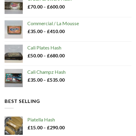
chosen
£
70.00
–
£
600.00
on
the
Commercial / La Mousse
product
£
35.00
–
£
410.00
page
Cali Plates Hash
£
50.00
–
£
680.00
Cali Champz Hash
£
35.00
–
£
535.00
BEST SELLING
Piatella Hash​
£
15.00
–
£
290.00