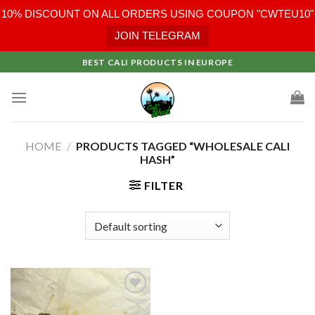
10% DISCOUNT ON ALL ORDERS USING COUPON "CWTEU10"
JOIN TELEGRAM
Skip
BEST CALI PRODUCTS IN EUROPE
to
content
HOME
/
PRODUCTS TAGGED “WHOLESALE CALI
HASH”
FILTER